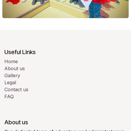
Useful Links
Home
About us
Gallery
Legal
Contact us
FAQ
About us