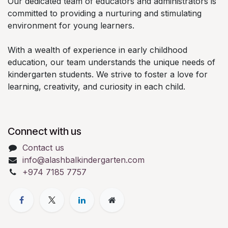
Our dedicated team of educators and administrators is
committed to providing a nurturing and stimulating
environment for young learners.
With a wealth of experience in early childhood
education, our team understands the unique needs of
kindergarten students. We strive to foster a love for
learning, creativity, and curiosity in each child.
Connect with us
Contact us
info@alashbalkindergarten.com
+974 7185 7757