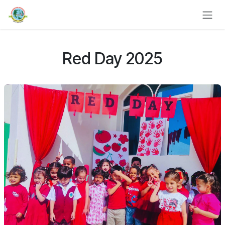
Skip to Content
Red Day 2025